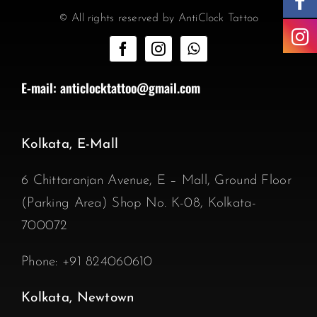
© All rights reserved by AntiClock Tattoo
E-mail:
anticlocktattoo@gmail.com
Kolkata, E-Mall
6 Chittaranjan Avenue, E – Mall, Ground Floor
(Parking Area) Shop No. K-08, Kolkata-
700072
Phone:
+91 824060610
Kolkata, Newtown