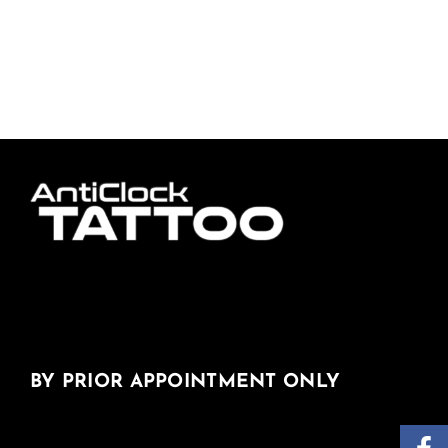
BY PRIOR APPOINTMENT ONLY