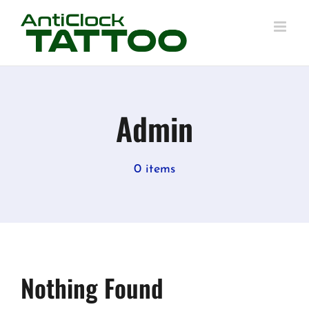
Skip
to
content
Admin
0 items
Nothing Found