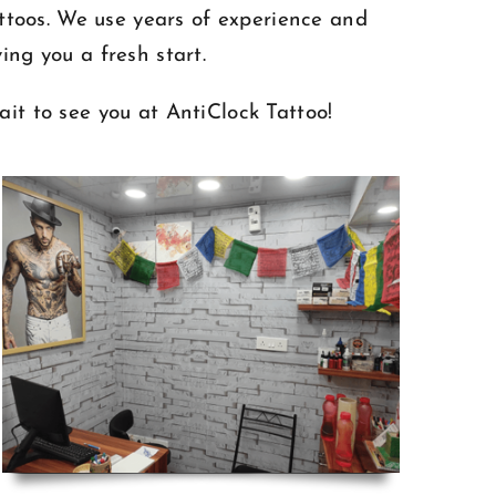
attoos. We use years of experience and
ing you a fresh start.
ait to see you at AntiClock Tattoo!