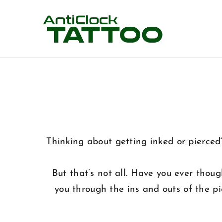
Skip
to
content
Thinking about getting inked or pierced
But that’s not all. Have you ever thou
you through the ins and outs of the p