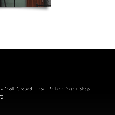
 – Mall, Ground Floor (Parking Area) Shop
72