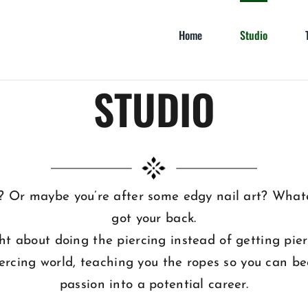
Home
Studio
STUDIO
? Or maybe you’re after some edgy nail art? Whate
got your back.
ght about doing the piercing instead of getting pi
iercing world, teaching you the ropes so you can be
passion into a potential career.