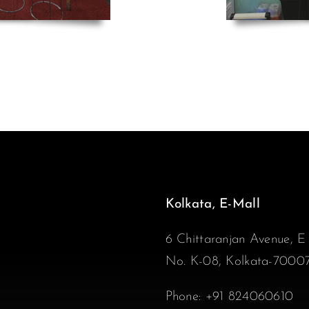
Kolkata, E-Mall
6 Chittaranjan Avenue, E
No. K-08, Kolkata-7000
Phone:
+91 824060610