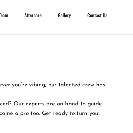
Team
Aftercare
Gallery
Contact Us
ver you’re vibing, our talented crew has
erced? Our experts are on hand to guide
come a pro too. Get ready to turn your