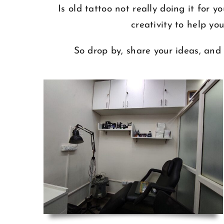
Is old tattoo not really doing it for
creativity to help yo
So drop by, share your ideas, and 