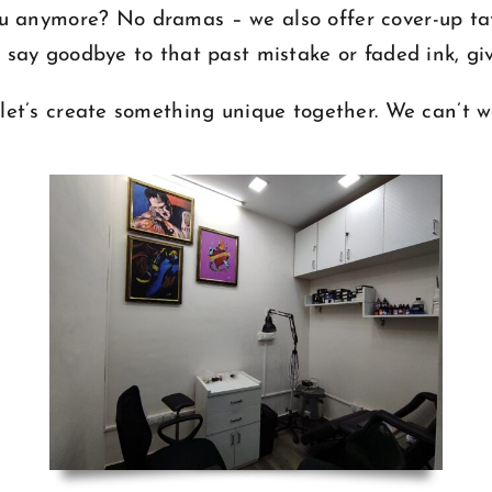
 you anymore? No dramas – we also offer cover-up t
u say goodbye to that past mistake or faded ink, giv
let’s create something unique together. We can’t w