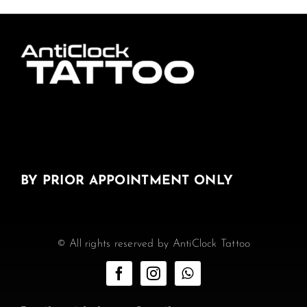
BY PRIOR APPOINTMENT ONLY
© All rights reserved by AntiClock Tattoo