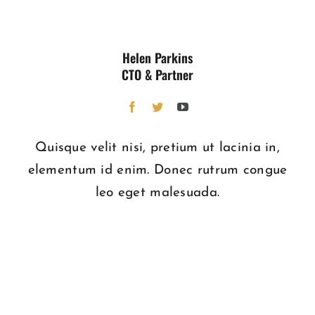
Helen Parkins
CTO & Partner
Quisque velit nisi, pretium ut lacinia in,
elementum id enim. Donec rutrum congue
leo eget malesuada.