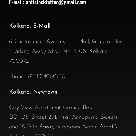
E-mail:
anticlocktattoo@gmail.com
Kolkata, E-Mall
6 Chittaranjan Avenue, E – Mall, Ground Floor
(Parking Area) Shop No. K-08, Kolkata-
700072
Phone:
+91 824060610
Kolkata, Newtown
City View Apartment Ground floor
DD 106, Street 271, near Annapurna Sweets
and 18 Tola Bazar, Newtown Action Area1D,