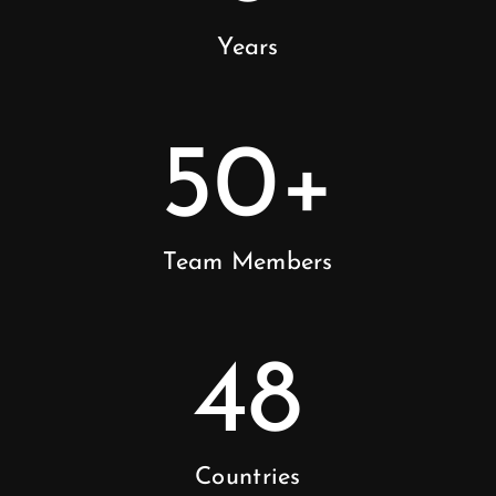
Years
50
+
Team Members
48
Countries