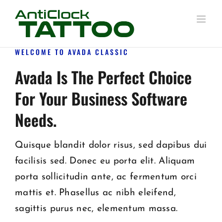
Skip
to
content
WELCOME TO AVADA CLASSIC
Avada Is The Perfect Choice
For Your Business Software
Needs.
Quisque blandit dolor risus, sed dapibus dui
facilisis sed. Donec eu porta elit. Aliquam
porta sollicitudin ante, ac fermentum orci
mattis et. Phasellus ac nibh eleifend,
sagittis purus nec, elementum massa.