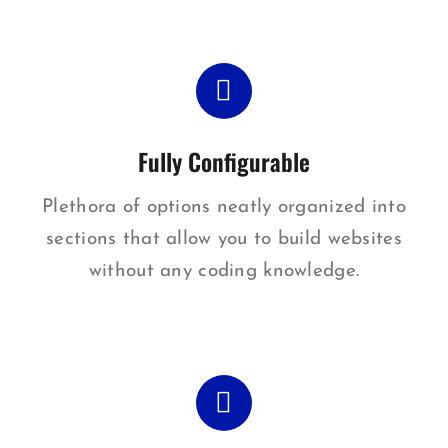
Fully Configurable
Plethora of options neatly organized into
sections that allow you to build websites
without any coding knowledge.