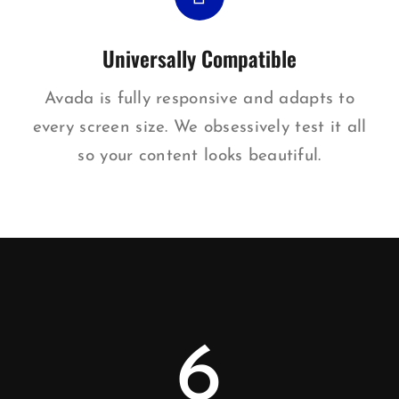
Universally Compatible
Avada is fully responsive and adapts to
every screen size. We obsessively test it all
so your content looks beautiful.
6