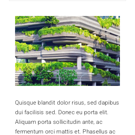
Quisque blandit dolor risus, sed dapibus
dui facilisis sed. Donec eu porta elit.
Aliquam porta sollicitudin ante, ac
fermentum orci mattis et. Phasellus ac