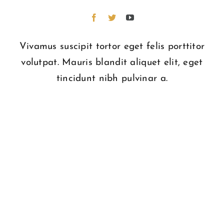
Vivamus suscipit tortor eget felis porttitor
volutpat. Mauris blandit aliquet elit, eget
tincidunt nibh pulvinar a.