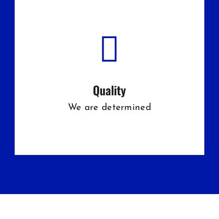
Quality
We are determined