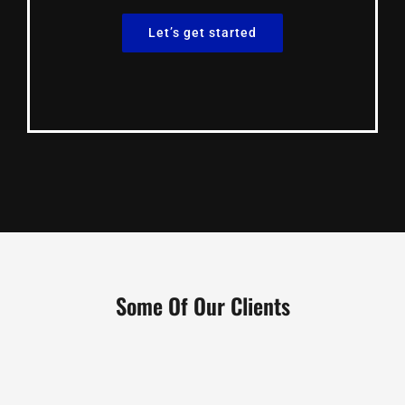
Let’s get started
Some Of Our Clients