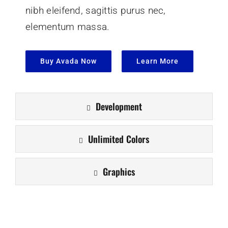
nibh eleifend, sagittis purus nec,
elementum massa.
Buy Avada Now
Learn More
Development
Unlimited Colors
Graphics