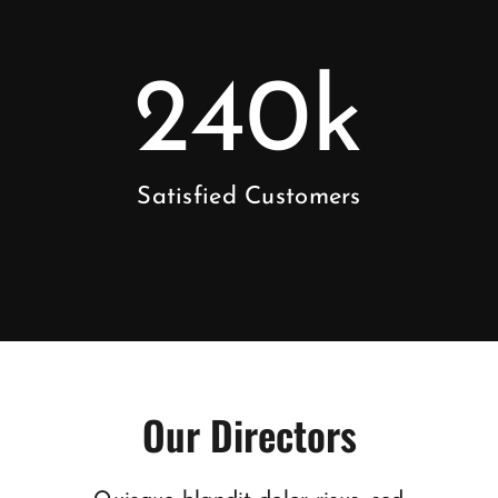
240
k
Satisfied Customers
Our Directors