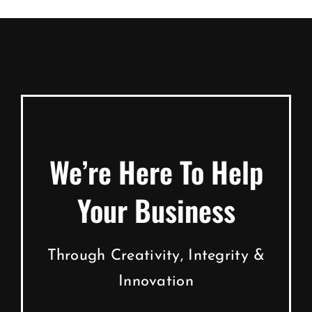
We’re Here To Help
Your Business
Through Creativity, Integrity &
Innovation