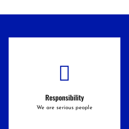
Responsibility
We are serious people