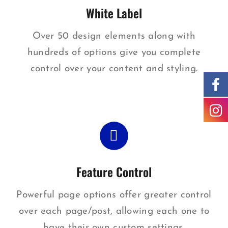
White Label
Over 50 design elements along with
hundreds of options give you complete
control over your content and styling.
Feature Control
Powerful page options offer greater control
over each page/post, allowing each one to
have their own custom settings.