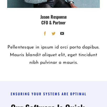
Jason Response
CFO & Partner
Pellentesque in ipsum id orci porta dapibus.
Mauris blandit aliquet elit, eget tincidunt
nibh pulvinar a mauris.
ENSURING YOUR SYSTEMS ARE OPTIMAL