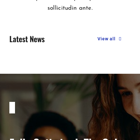
sollicitudin ante.
Latest News
View all