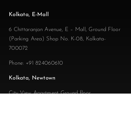
Kolkata, E-Mall
6 Chittaranjan Avenue, E – Mall, Ground Floor
(Parking Area) Shop No. K-08, Kolkata-
700072
Phone:
+91 824060610
Kolkata, Newtown
City View Apartment Ground floor
DD 106, Street 271, near Annapurna Sweets
and 18 Tola Bazar, Newtown Action Area1D,
Kolkata – 700156