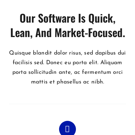
Our Software Is Quick,
Lean, And Market-Focused.
Quisque blandit dolor risus, sed dapibus dui
facilisis sed. Donec eu porta elit. Aliquam
porta sollicitudin ante, ac fermentum orci
mattis et phasellus ac nibh.