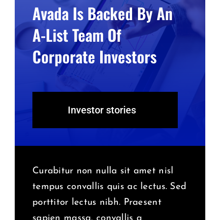
Avada Is Backed By An
A-List Team Of
Corporate Investors
Investor stories
Curabitur non nulla sit amet nisl
tempus convallis quis ac lectus. Sed
porttitor lectus nibh. Praesent
sapien massa, convallis a