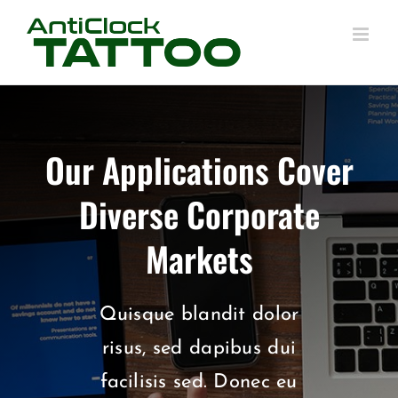
Skip
to
content
Our Applications Cover
Diverse Corporate
Markets
Quisque blandit dolor
risus, sed dapibus dui
facilisis sed. Donec eu