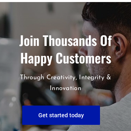
Join Thousands Of
Happy Customers
Through Creativity, Integrity &
Innovation
Get started today