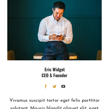
Eric Widget
CEO & Founder
Vivamus suscipit tortor eget felis porttitor
volutpat. Mauris blandit aliquet elit, eget