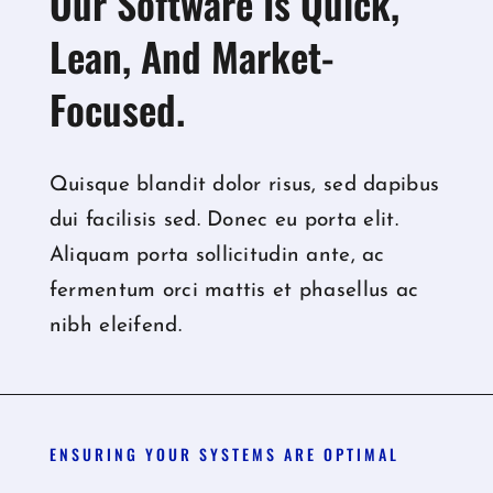
Our Software Is Quick,
Lean, And Market-
Focused.
Quisque blandit dolor risus, sed dapibus
dui facilisis sed. Donec eu porta elit.
Aliquam porta sollicitudin ante, ac
fermentum orci mattis et phasellus ac
nibh eleifend.
ENSURING YOUR SYSTEMS ARE OPTIMAL