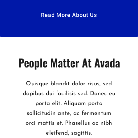
Read More About Us
People Matter At Avada
Quisque blandit dolor risus, sed
dapibus dui facilisis sed. Donec eu
porta elit. Aliquam porta
sollicitudin ante, ac fermentum
orci mattis et. Phasellus ac nibh
eleifend, sagittis.