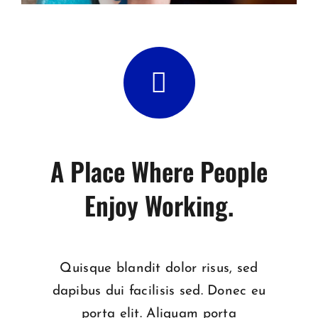
A Place Where People
Enjoy Working.
Quisque blandit dolor risus, sed
dapibus dui facilisis sed. Donec eu
porta elit. Aliquam porta