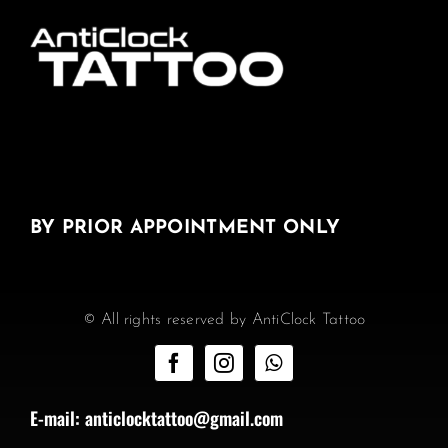
BY PRIOR APPOINTMENT ONLY
© All rights reserved by AntiClock Tattoo
E-mail:
anticlocktattoo@gmail.com