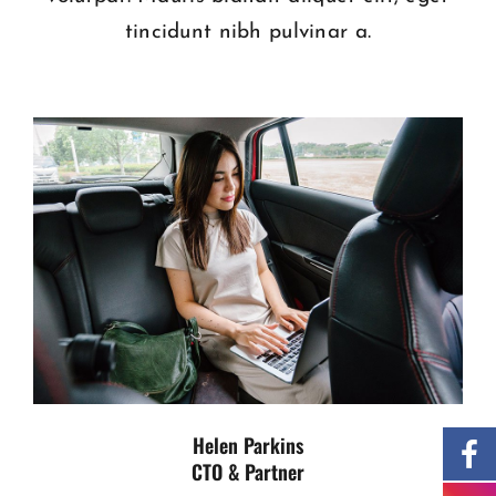
tincidunt nibh pulvinar a.
Helen Parkins
CTO & Partner