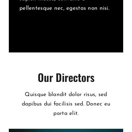
pellentesque nec, egestas non nisi.
Our Directors
Quisque blandit dolor risus, sed
dapibus dui facilisis sed. Donec eu
porta elit.