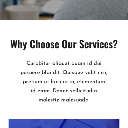
Why Choose Our Services?
Curabitur aliquet quam id dui
posuere blandit. Quisque velit nisi,
pretium ut lacinia in, elementum
id enim. Donec sollicitudin
molestie malesuada.