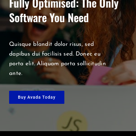
Fully Optimised: The Only
Software You Need
Quisque blandit dolor risus, sed
dapibus dui facilisis sed. Donec eu
porta elit. Aliquam porta sollicitudin
ante.
Buy Avada Today