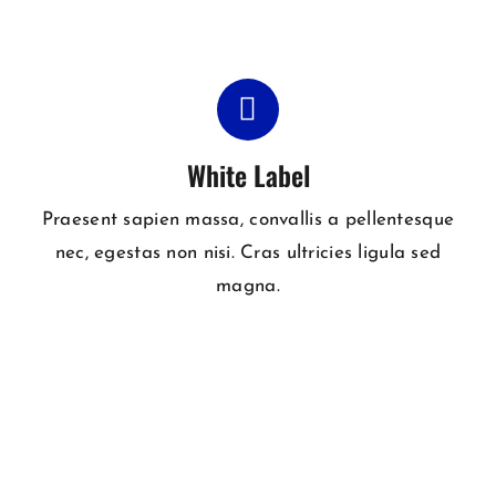
White Label
Praesent sapien massa, convallis a pellentesque
nec, egestas non nisi. Cras ultricies ligula sed
magna.