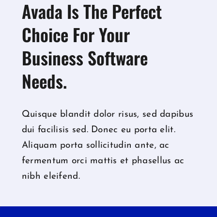
Avada Is The Perfect
Choice For Your
Business Software
Needs.
Quisque blandit dolor risus, sed dapibus
dui facilisis sed. Donec eu porta elit.
Aliquam porta sollicitudin ante, ac
fermentum orci mattis et phasellus ac
nibh eleifend.