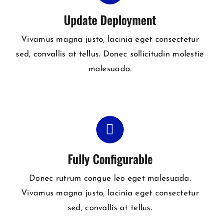
Update Deployment
Vivamus magna justo, lacinia eget consectetur
sed, convallis at tellus. Donec sollicitudin molestie
malesuada.
Fully Configurable
Donec rutrum congue leo eget malesuada.
Vivamus magna justo, lacinia eget consectetur
sed, convallis at tellus.