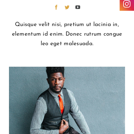
Quisque velit nisi, pretium ut lacinia in,
elementum id enim. Donec rutrum congue
leo eget malesuada.