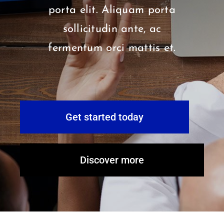
porta elit. Aliquam porta
sollicitudin ante, ac
fermentum orci mattis et.
Get started today
Discover more