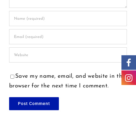
Save my name, email, and website in this
browser for the next time I comment.