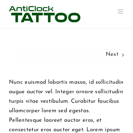
Skip
to
content
Next
Nunc euismod lobortis massa, id sollicitudin
augue auctor vel. Integer ornare sollicitudin
turpis vitae vestibulum. Curabitur faucibus
ullamcorper lorem sed egestas.
Pellentesque laoreet auctor eros, et
consectetur eros auctor eget. Lorem ipsum