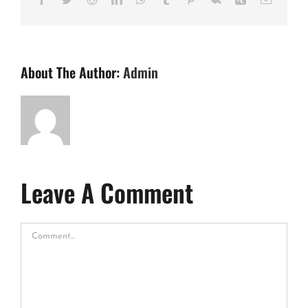
About The Author:
Admin
Leave A Comment
Comment