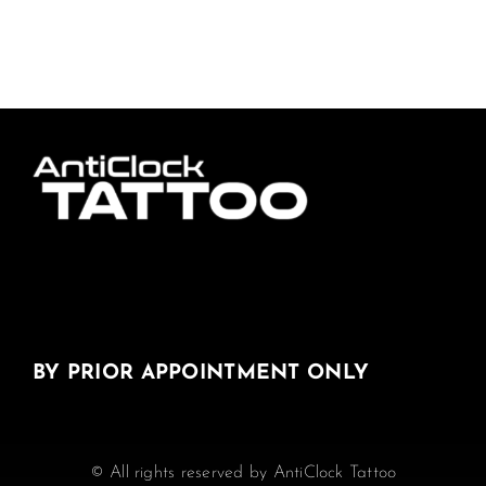
BY PRIOR APPOINTMENT ONLY
© All rights reserved by AntiClock Tattoo