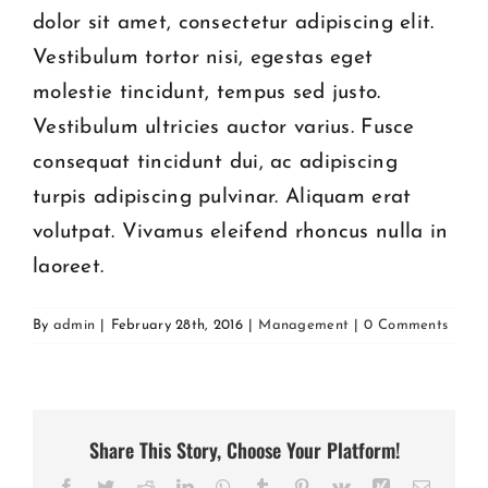
dolor sit amet, consectetur adipiscing elit.
Vestibulum tortor nisi, egestas eget
molestie tincidunt, tempus sed justo.
Vestibulum ultricies auctor varius. Fusce
consequat tincidunt dui, ac adipiscing
turpis adipiscing pulvinar. Aliquam erat
volutpat. Vivamus eleifend rhoncus nulla in
laoreet.
By
admin
|
February 28th, 2016
|
Management
|
0 Comments
Share This Story, Choose Your Platform!
Facebook
Twitter
Reddit
LinkedIn
WhatsApp
Tumblr
Pinterest
Vk
Xing
Email