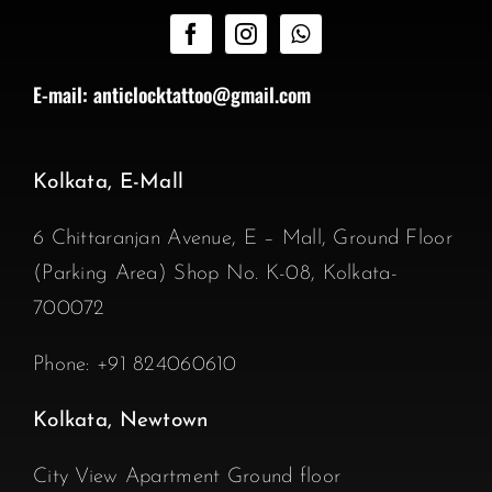
E-mail:
anticlocktattoo@gmail.com
Kolkata, E-Mall
6 Chittaranjan Avenue, E – Mall, Ground Floor
(Parking Area) Shop No. K-08, Kolkata-
700072
Phone:
+91 824060610
Kolkata, Newtown
City View Apartment Ground floor